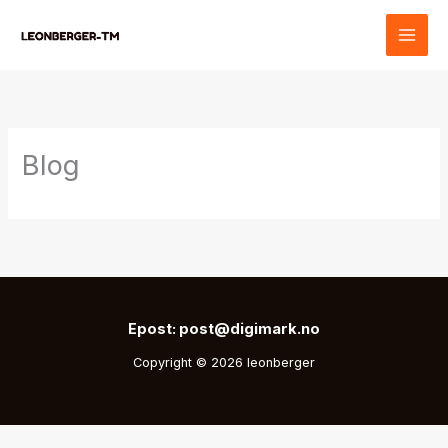
Skip
to
content
Blog
Epost: post@digimark.no
Copyright © 2026 leonberger